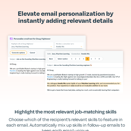
Elevate email personalization by
instantly adding relevant details
Highlight the most relevant job-matching skills
Choose which of the recipient’s relevant skills to feature in
each email. Automatically mix up skills in follow-up emails to
keep each email unique.