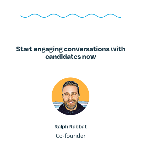
Start engaging conversations with
candidates now
Ralph Rabbat
Co-founder