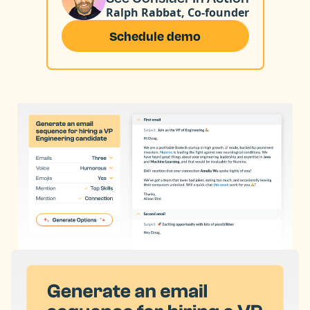
Ralph Rabbat, Co-founder
Schedule demo