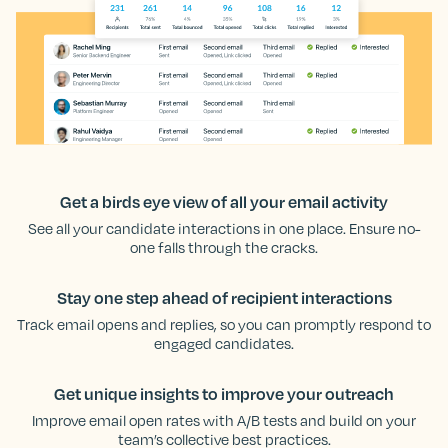
Get a birds eye view of all your email activity
See all your candidate interactions in one place. Ensure no-
one falls through the cracks.
Stay one step ahead of recipient interactions
Track email opens and replies, so you can promptly respond to
engaged candidates.
Get unique insights to improve your outreach
Improve email open rates with A/B tests and build on your
team’s collective best practices.