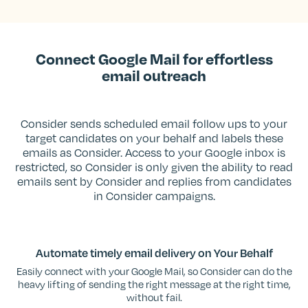
Connect Google Mail for effortless
email outreach
Consider sends scheduled email follow ups to your
target candidates on your behalf and labels these
emails as Consider. Access to your Google inbox is
restricted, so Consider is only given the ability to read
emails sent by Consider and replies from candidates
in Consider campaigns.
Automate timely email delivery on Your Behalf
Easily connect with your Google Mail, so Consider can do the
heavy lifting of sending the right message at the right time,
without fail.