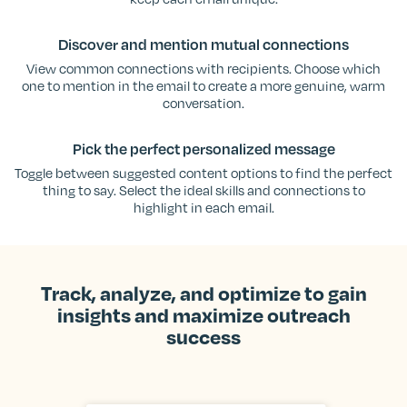
Discover and mention mutual connections
View common connections with recipients. Choose which
one to mention in the email to create a more genuine, warm
conversation.
Pick the perfect personalized message
Toggle between suggested content options to find the perfect
thing to say. Select the ideal skills and connections to
highlight in each email.
Track, analyze, and optimize to gain
insights and maximize outreach
success