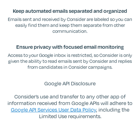
Keep automated emails separated and organized
Emails sent and received by Consider are labeled so you can
easily find them and keep them separate from other
communication.
Ensure privacy with focused email monitoring
Access to your Google inbox is restricted, so Consider is only
given the ability to read emails sent by Consider and replies
from candidates in Consider campaigns.
Google API Disclosure
Consider’s use and transfer to any other app of
information received from Google APIs will adhere to
Google API Services User Data Policy
, including the
Limited Use requirements.