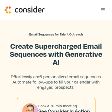
Email Sequences for Talent Outreach
Create Supercharged Email
Sequences with Generative
AI
Effortlessly craft personalized email sequences.
Automate follow-ups to fill your calendar with
engaged prospects.
Book a 30-min meeting
See Consider In Action