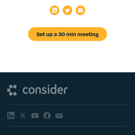
Set up a 30 min meeting