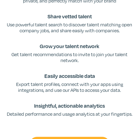
private, and perfectly match with your brand
Share vetted talent
Use powerful talent search to discover talent matching open
company jobs, and share easily with companies.
Grow your talent network
Get talent recommendations to invite to join your talent
network.
Easily accessible data
Export talent profiles, connect with your apps using
integrations, and use our APIs to access your data.
Insightful, actionable analytics
Detailed performance and usage analytics at your fingertips.