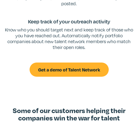
posted.
Keep track of your outreach activity
Know who you should target next and keep track of those who
you have reached out. Automatically notify portfolio
companies about new talent network members who match
their open roles.
Get a demo of Talent Network
Some of our customers helping their
companies win the war for talent