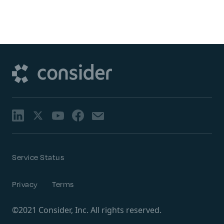
Service Status
Privacy
Terms
©2021 Consider, Inc. All rights reserved.