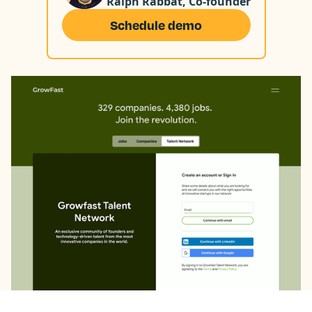
Ralph Rabbat, Co-founder
Schedule demo