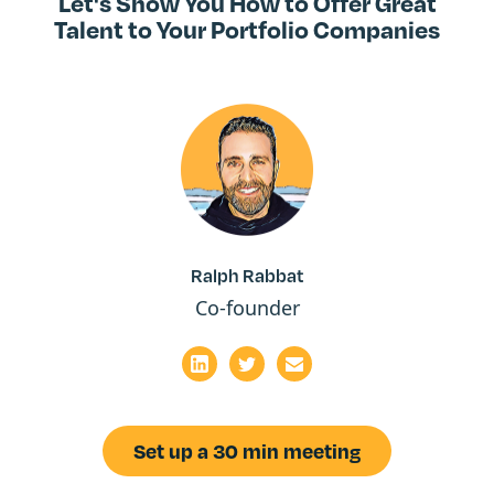
Let's Show You How to Offer Great
Talent to Your Portfolio Companies
Ralph Rabbat
Co-founder
Set up a 30 min meeting