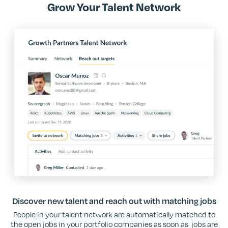
Grow Your Talent Network
Discover new talent and reach out with matching jobs
People in your talent network are automatically matched to
the open jobs in your portfolio companies as soon as jobs are