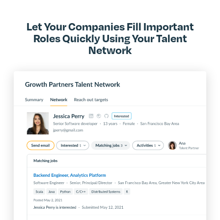
Let Your Companies Fill Important
Roles Quickly Using Your Talent
Network