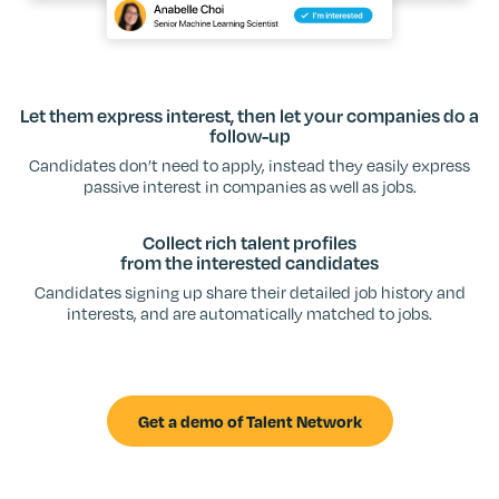
Let them express interest, then let your companies do a
follow-up
Candidates don’t need to apply, instead they easily express
passive interest in companies as well as jobs.
Collect rich talent profiles
from the interested candidates
Candidates signing up share their detailed job history and
interests, and are automatically matched to jobs.
Get a demo of Talent Network