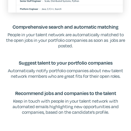
Comprehensive search and automatic matching
People in your talent network are automatically matched to
the open jobs in your portfolio companies as soon as jobs are
posted.
Suggest talent to your portfolio companies
Automatically notify portfolio companies about new talent
network members who are great fits for their open roles.
Recommend jobs and companies to the talent
Keep in touch with people in your talent network with
automated emails highlighting new opportunities and
companies, based on the candidate’s profile.