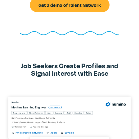
Get a demo of Talent Network
Job Seekers Create Profiles and
Signal Interest with Ease