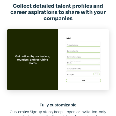
Collect detailed talent profiles and
career aspirations to share with your
companies
Fully customizable
Customize Signup steps, keep it open or invitation-only