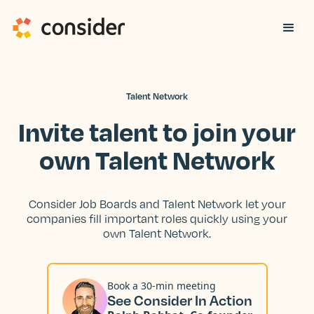
Talent Network
Invite talent to join your
own Talent Network
Consider Job Boards and Talent Network let your
companies fill important roles quickly using your
own Talent Network.
Book a 30-min meeting
See Consider In Action